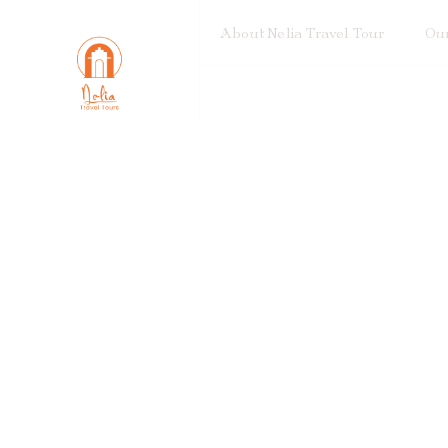
About Nelia Travel Tour
Our