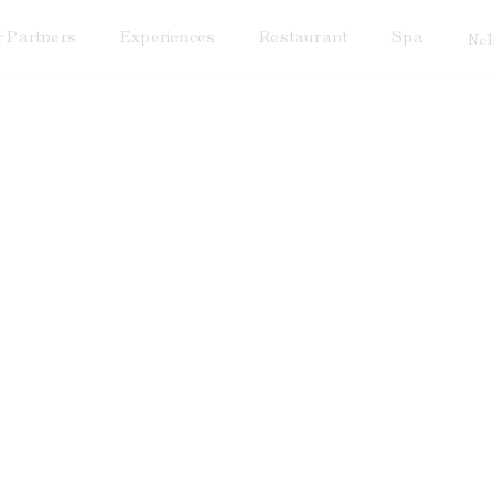
 Partners
Experiences
Restaurant
Spa
Nel