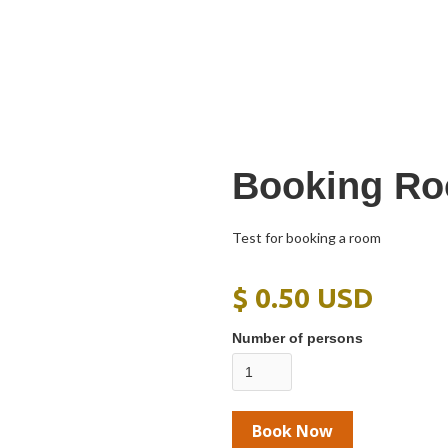
Booking Ro
Test for booking a room
$ 0.50 USD
Number of persons
Book Now