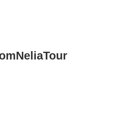
omNeliaTour