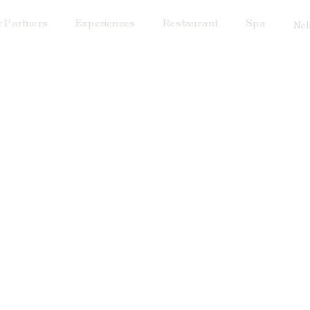
 Partners
Experiences
Restaurant
Spa
Nel