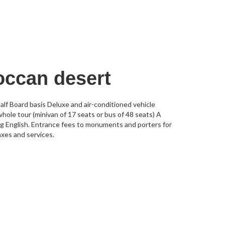
occan desert
lf Board basis Deluxe and air-conditioned vehicle
whole tour (minivan of 17 seats or bus of 48 seats) A
ing English. Entrance fees to monuments and porters for
axes and services.