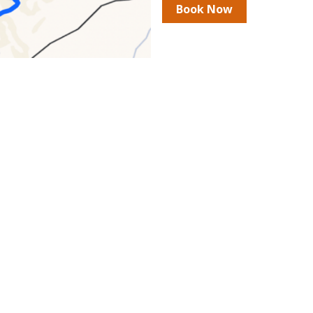
Book Now