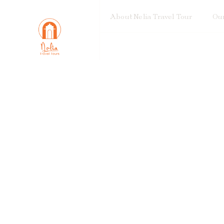
About Nelia Travel Tour
Our