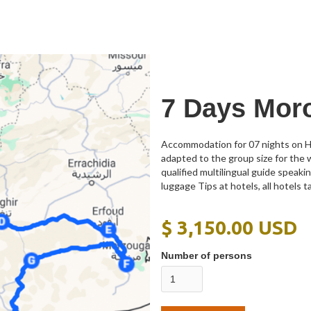
7 Days Mor
Accommodation for 07 nights on Ha
adapted to the group size for the 
qualified multilingual guide speak
luggage Tips at hotels, all hotels t
$ 3,150.00 USD
Number of persons