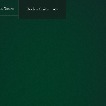
ia Tours
Book a Suite