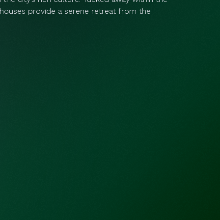
thouses provide a serene retreat from the