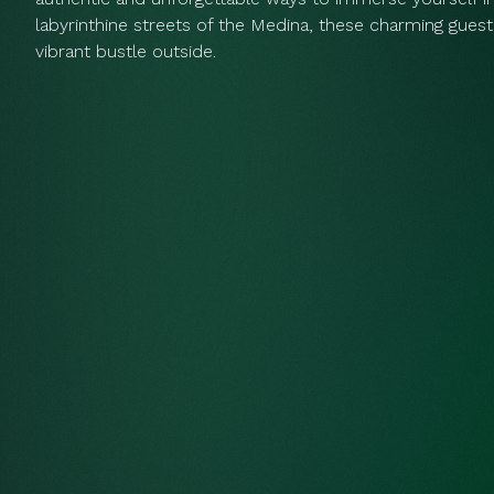
labyrinthine streets of the Medina, these charming gues
vibrant bustle outside.